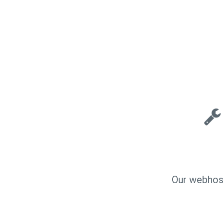
Our webhost