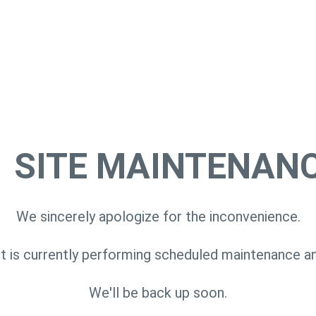
SITE MAINTENAN
We sincerely apologize for the inconvenience.
 is currently performing scheduled maintenance a
We'll be back up soon.