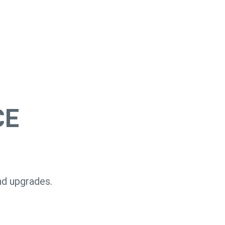
CE
nd upgrades.