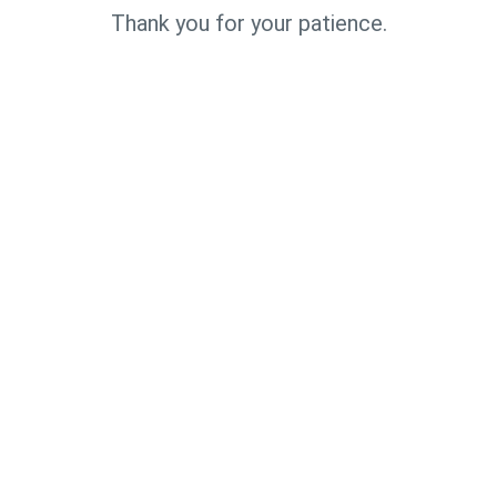
Thank you for your patience.