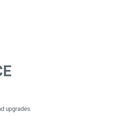
CE
nd upgrades.