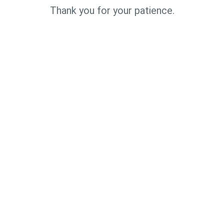
Thank you for your patience.