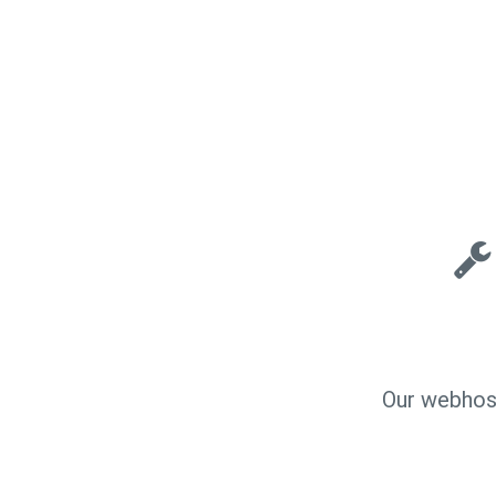
Our webhost