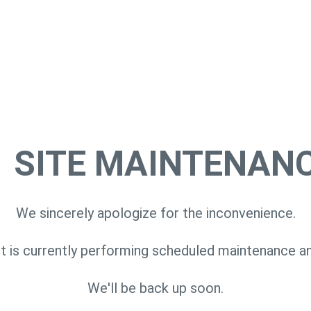
SITE MAINTENAN
We sincerely apologize for the inconvenience.
 is currently performing scheduled maintenance a
We'll be back up soon.