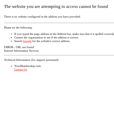
The website you are attempting to access cannot be found
There is no website configured at the address you have provided.
Please try the following:
If you typed the page address in the Address bar, make sure that it is spelled correctly
Contact the organziation to see if the address is correct.
Search
Google
for the website's correct address.
ERROR - URL not found
Internet Information Services
Technical Information (for support personnel)
YourMembership.com:
Contact Us