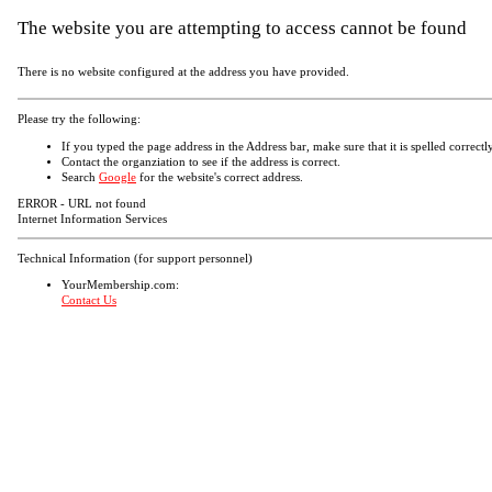
The website you are attempting to access cannot be found
There is no website configured at the address you have provided.
Please try the following:
If you typed the page address in the Address bar, make sure that it is spelled correctly
Contact the organziation to see if the address is correct.
Search
Google
for the website's correct address.
ERROR - URL not found
Internet Information Services
Technical Information (for support personnel)
YourMembership.com:
Contact Us